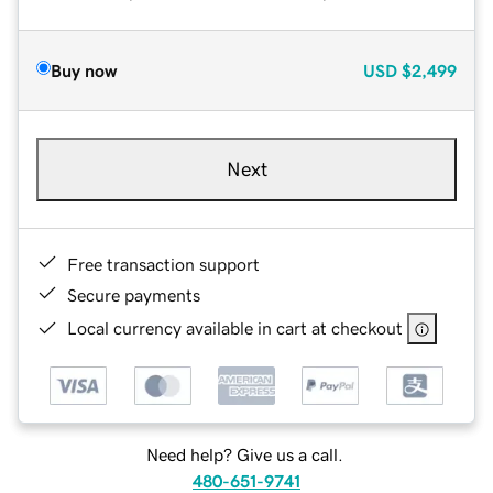
Buy now
USD
$2,499
Next
Free transaction support
Secure payments
Local currency available in cart at checkout
Need help? Give us a call.
480-651-9741