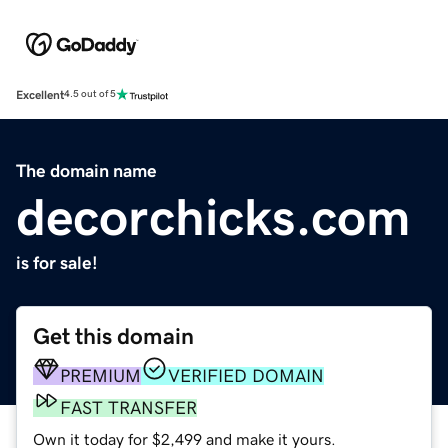
Excellent
4.5 out of 5
The domain name
decorchicks.com
is for sale!
Get this domain
PREMIUM
VERIFIED DOMAIN
FAST TRANSFER
Own it today for $2,499 and make it yours.