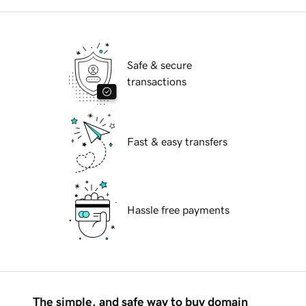
Safe & secure
transactions
Fast & easy transfers
Hassle free payments
The simple, and safe way to buy domain